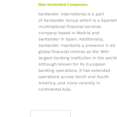
Man Domiciled Companies.
Santander International is a part
of Santander Group which is a Spanish
multinational financial services
company based in Madrid and
Santander in Spain. Additionally,
Santander maintains a presence in all
global financial centres as the 16th-
largest banking institution in the world
Although known for its European
banking operations, it has extended
operations across North and South
America, and more recently in
continental Asia.