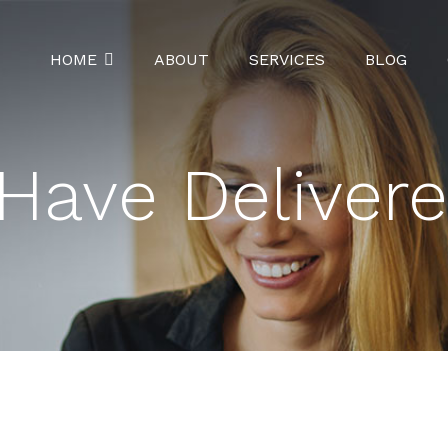
HOME
ABOUT
SERVICES
BLOG
Have Deliver