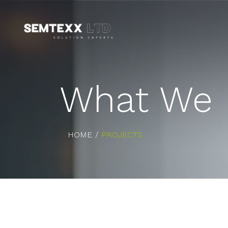
What We 
HOME
PROJECTS