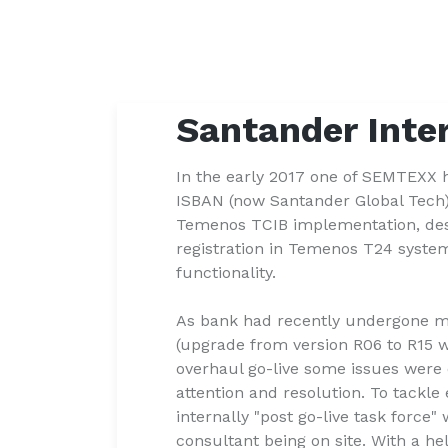
Santander Inte
In the early 2017 one of SEMTEXX h
ISBAN (now Santander Global Tech) 
Temenos TCIB implementation, des
registration in Temenos T24 syste
functionality.
As bank had recently undergone 
(upgrade from version R06 to R15 w
overhaul go-live some issues were
attention and resolution. To tackl
internally "post go-live task forc
consultant being on site. With a he