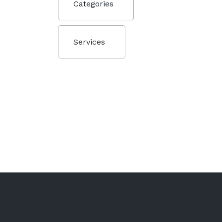
Categories
Services