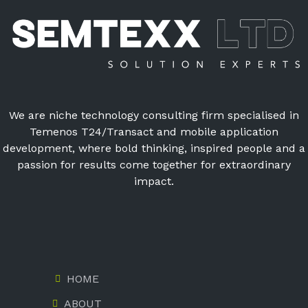
We are niche technology consulting firm specialised in
Temenos T24/Transact and mobile application
development, where bold thinking, inspired people and a
passion for results come together for extraordinary
impact.
HOME
ABOUT