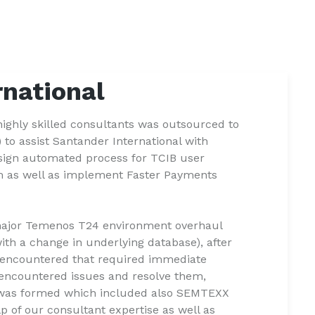
rnational
ighly skilled consultants was outsourced to
to assist Santander International with
ign automated process for TCIB user
m as well as implement Faster Payments
major Temenos T24 environment overhaul
ith a change in underlying database), after
 encountered that required immediate
e encountered issues and resolve them,
e" was formed which included also SEMTEXX
lp of our consultant expertise as well as