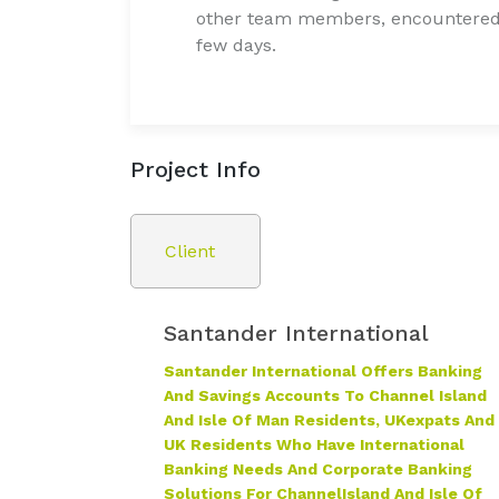
other team members, encountered 
few days.
Project Info
Client
Santander International
Santander International Offers Banking
And Savings Accounts To Channel Island
And Isle Of Man Residents, UK
Expats And
UK Residents Who Have International
Banking Needs And Corporate Banking
Solutions For Channel
Island And Isle Of