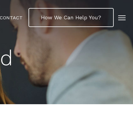
How We Can Help You?
CONTACT
ed