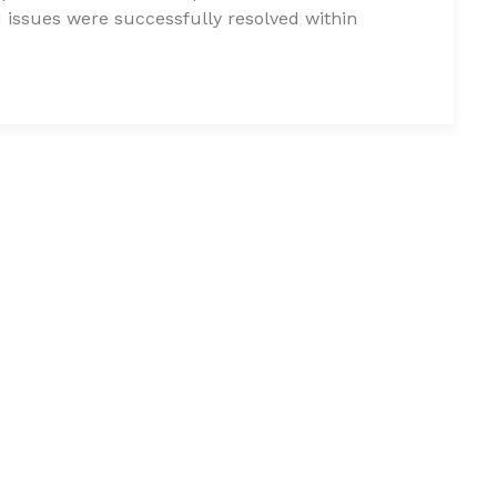
issues were successfully resolved within