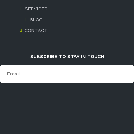
SERVICES
BLOG
CONTACT
SUBSCRIBE TO STAY IN TOUCH